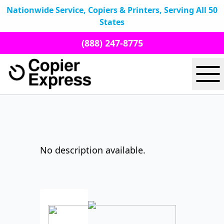
Nationwide Service, Copiers & Printers, Serving All 50
States
(888) 247-8775
No description available.