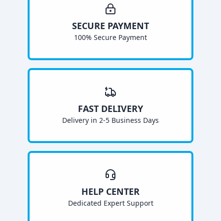
SECURE PAYMENT
100% Secure Payment
FAST DELIVERY
Delivery in 2-5 Business Days
HELP CENTER
Dedicated Expert Support