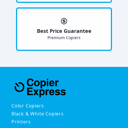
Best Price Guarantee
Premium Copiers
Color Copiers
Black & White Copiers
Printers