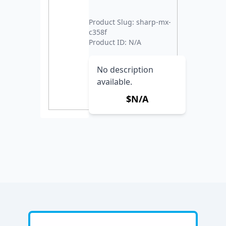
Product Slug: sharp-mx-
c358f
Product ID: N/A
No description
available.
$N/A