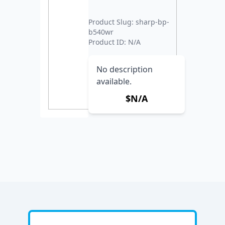
Product Slug: sharp-bp-
b540wr
Product ID: N/A
No description
available.
$N/A