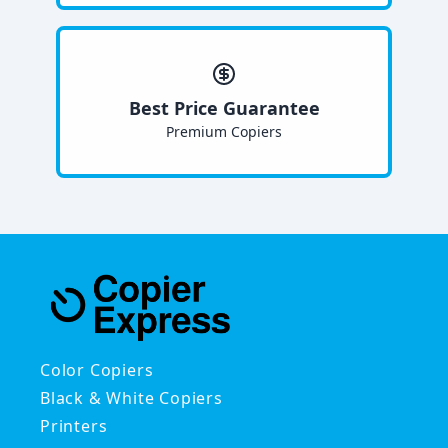
Best Price Guarantee
Premium Copiers
Color Copiers
Black & White Copiers
Printers