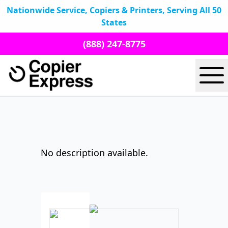
Nationwide Service, Copiers & Printers, Serving All 50
States
(888) 247-8775
No description available.