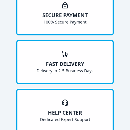
SECURE PAYMENT
100% Secure Payment
FAST DELIVERY
Delivery in 2-5 Business Days
HELP CENTER
Dedicated Expert Support